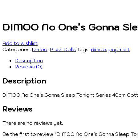
DIMOO No One’s Gonna Sleep
Add to wishlist
Categories:
Dimoo
,
Plush Dolls
Tags:
dimoo
,
popmart
Description
Reviews (0)
Description
DIMOO No One’s Gonna Sleep Tonight Series 40cm Cotton
Reviews
There are no reviews yet.
Be the first to review “DIMOO No One’s Gonna Sleep Toni