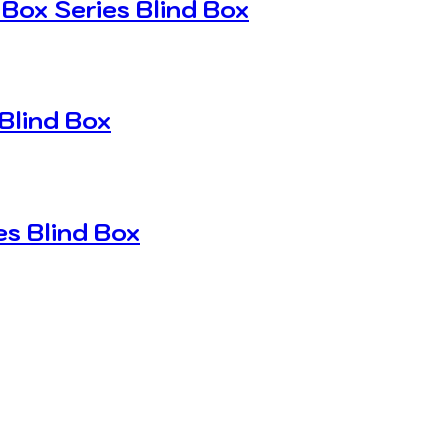
Box Series Blind Box
Blind Box
s Blind Box