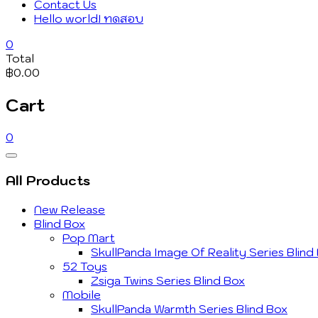
Contact Us
Hello world! ทดสอบ
0
Total
฿0.00
Cart
0
Catalog
Menu
All Products
New Release
Blind Box
Pop Mart
SkullPanda Image Of Reality Series Blind
52 Toys
Zsiga Twins Series Blind Box
Mobile
SkullPanda Warmth Series Blind Box