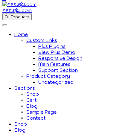
กล่องจุ่ม.com
All Products
Home
Custom Links
Plus Plugins
View Plus Demo
Responsive Design
Main Features
Support Section
Product Category
Uncategorized
Sections
Shop
Cart
Blog
Sample Page
Contact
Shop
Blog