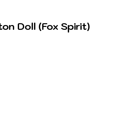
 Doll (Fox Spirit)