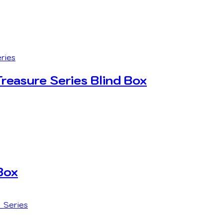
easure Series Blind Box
Box