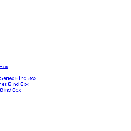
 Box
eries Blind Box
ies Blind Box
Blind Box