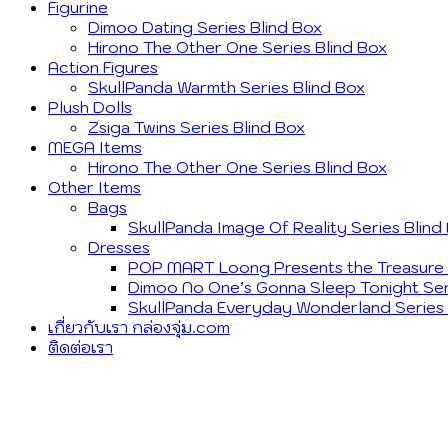
Figurine
Dimoo Dating Series Blind Box
Hirono The Other One Series Blind Box
Action Figures
SkullPanda Warmth Series Blind Box
Plush Dolls
Zsiga Twins Series Blind Box
MEGA Items
Hirono The Other One Series Blind Box
Other Items
Bags
SkullPanda Image Of Reality Series Blind
Dresses
POP MART Loong Presents the Treasure S
Dimoo No One’s Gonna Sleep Tonight Ser
SkullPanda Everyday Wonderland Series 
เกี่ยวกับเรา กล่องจุ่ม.com
ติดต่อเรา