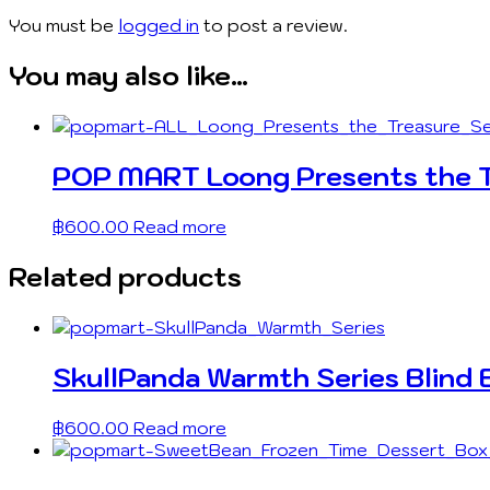
You must be
logged in
to post a review.
You may also like…
POP MART Loong Presents the Tr
฿
600.00
Read more
Related products
SkullPanda Warmth Series Blind 
฿
600.00
Read more