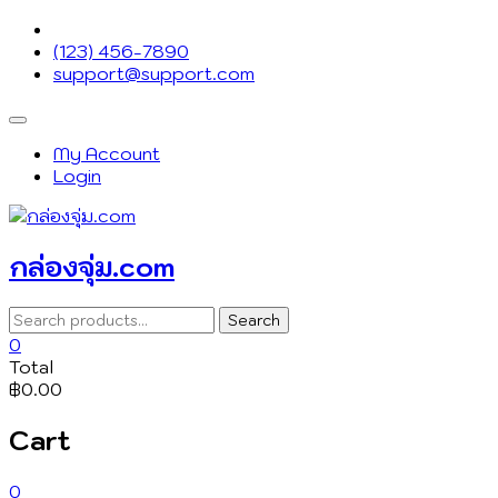
Skip
to
(123) 456-7890
content
support@support.com
Topbar
Menu
My Account
Login
กล่องจุ่ม.com
Search
Search
for:
0
Total
฿0.00
Cart
0