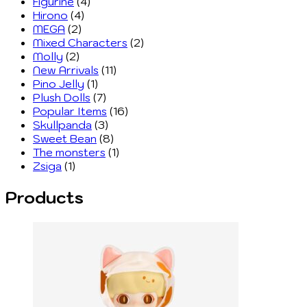
Figurine
(4)
Hirono
(4)
MEGA
(2)
Mixed Characters
(2)
Molly
(2)
New Arrivals
(11)
Pino Jelly
(1)
Plush Dolls
(7)
Popular Items
(16)
Skullpanda
(3)
Sweet Bean
(8)
The monsters
(1)
Zsiga
(1)
Products