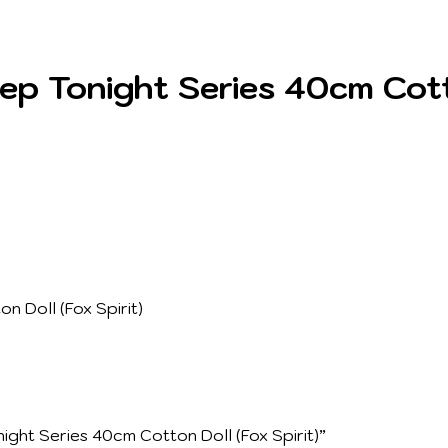
 Tonight Series 40cm Cotton
 Doll (Fox Spirit)
ght Series 40cm Cotton Doll (Fox Spirit)”