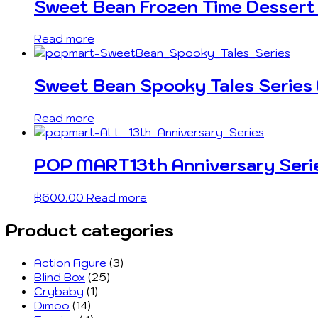
Sweet Bean Frozen Time Dessert 
Read more
Sweet Bean Spooky Tales Series 
Read more
POP MART13th Anniversary Serie
฿
600.00
Read more
Product categories
Action Figure
(3)
Blind Box
(25)
Crybaby
(1)
Dimoo
(14)