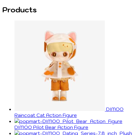
Products
DIMOO
Raincoat Cat Action Figure
DIMOO Pilot Bear Action Figure