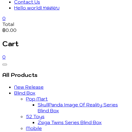
Contact Us
Hello world! ทดสอบ
0
Total
฿0.00
Cart
0
Catalog
Menu
All Products
New Release
Blind Box
Pop Mart
SkullPanda Image Of Reality Series
Blind Box
52 Toys
Zsiga Twins Series Blind Box
Mobile