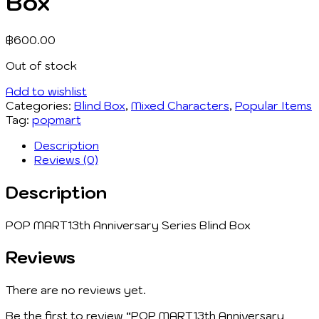
Box
฿
600.00
Out of stock
Add to wishlist
Categories:
Blind Box
,
Mixed Characters
,
Popular Items
Tag:
popmart
Description
Reviews (0)
Description
POP MART13th Anniversary Series Blind Box
Reviews
There are no reviews yet.
Be the first to review “POP MART13th Anniversary