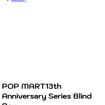
POP MART13th
Anniversary Series Blind