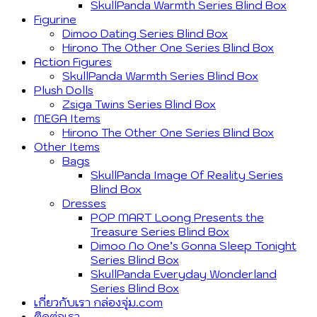
SkullPanda Warmth Series Blind Box
Figurine
Dimoo Dating Series Blind Box
Hirono The Other One Series Blind Box
Action Figures
SkullPanda Warmth Series Blind Box
Plush Dolls
Zsiga Twins Series Blind Box
MEGA Items
Hirono The Other One Series Blind Box
Other Items
Bags
SkullPanda Image Of Reality Series
Blind Box
Dresses
POP MART Loong Presents the
Treasure Series Blind Box
Dimoo No One’s Gonna Sleep Tonight
Series Blind Box
SkullPanda Everyday Wonderland
Series Blind Box
เกี่ยวกับเรา กล่องจุ่ม.com
ติดต่อเรา