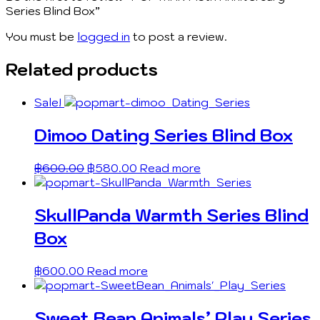
Series Blind Box”
You must be
logged in
to post a review.
Related products
Sale!
Dimoo Dating Series Blind Box
฿
600.00
฿
580.00
Read more
SkullPanda Warmth Series Blind
Box
฿
600.00
Read more
Sweet Bean Animals’ Play Series