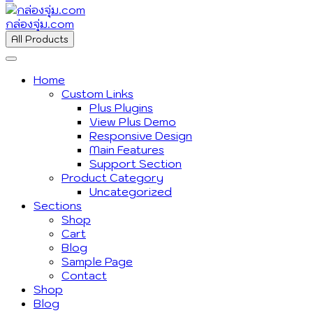
กล่องจุ่ม.com
All Products
Home
Custom Links
Plus Plugins
View Plus Demo
Responsive Design
Main Features
Support Section
Product Category
Uncategorized
Sections
Shop
Cart
Blog
Sample Page
Contact
Shop
Blog