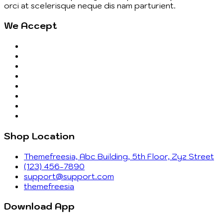
orci at scelerisque neque dis nam parturient.
We Accept
Shop Location
Themefreesia, Abc Building, 5th Floor, Zyz Street
(123) 456-7890
support@support.com
themefreesia
Download App