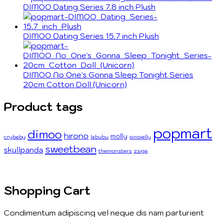
DIMOO Dating Series 7.8 inch Plush
DIMOO Dating Series 15.7 inch Plush
DIMOO No One's Gonna Sleep Tonight Series
20cm Cotton Doll (Unicorn)
Product tags
popmart
dimoo
hirono
molly
crybaby
labubu
pinojelly
sweetbean
skullpanda
themonsters
zsiga
Shopping Cart
Condimentum adipiscing vel neque dis nam parturient