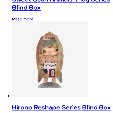
Blind Box
Read more
Hirono Reshape Series Blind Box