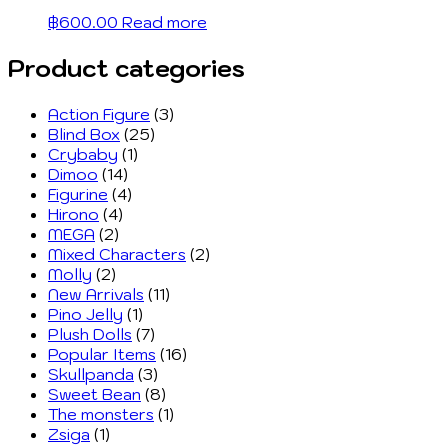
฿
600.00
Read more
Product categories
Action Figure
(3)
Blind Box
(25)
Crybaby
(1)
Dimoo
(14)
Figurine
(4)
Hirono
(4)
MEGA
(2)
Mixed Characters
(2)
Molly
(2)
New Arrivals
(11)
Pino Jelly
(1)
Plush Dolls
(7)
Popular Items
(16)
Skullpanda
(3)
Sweet Bean
(8)
The monsters
(1)
Zsiga
(1)