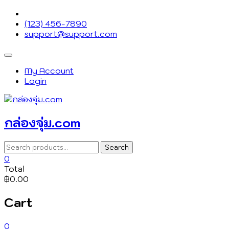
Skip
to
(123) 456-7890
content
support@support.com
Topbar
Menu
My Account
Login
กล่องจุ่ม.com
Search
Search
for:
0
Total
฿0.00
Cart
0