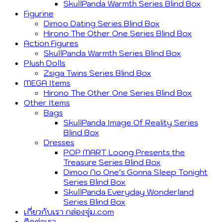
SkullPanda Warmth Series Blind Box
Figurine
Dimoo Dating Series Blind Box
Hirono The Other One Series Blind Box
Action Figures
SkullPanda Warmth Series Blind Box
Plush Dolls
Zsiga Twins Series Blind Box
MEGA Items
Hirono The Other One Series Blind Box
Other Items
Bags
SkullPanda Image Of Reality Series
Blind Box
Dresses
POP MART Loong Presents the
Treasure Series Blind Box
Dimoo No One’s Gonna Sleep Tonight
Series Blind Box
SkullPanda Everyday Wonderland
Series Blind Box
เกี่ยวกับเรา กล่องจุ่ม.com
ติดต่อเรา