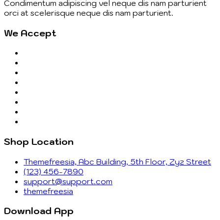
Condimentum adipiscing vel neque dis nam parturient
orci at scelerisque neque dis nam parturient.
We Accept
Shop Location
Themefreesia, Abc Building, 5th Floor, Zyz Street
(123) 456-7890
support@support.com
themefreesia
Download App