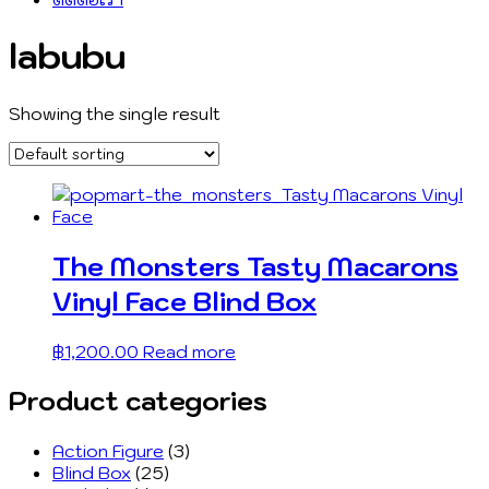
labubu
Showing the single result
The Monsters Tasty Macarons
Vinyl Face Blind Box
฿
1,200.00
Read more
Product categories
Action Figure
(3)
Blind Box
(25)