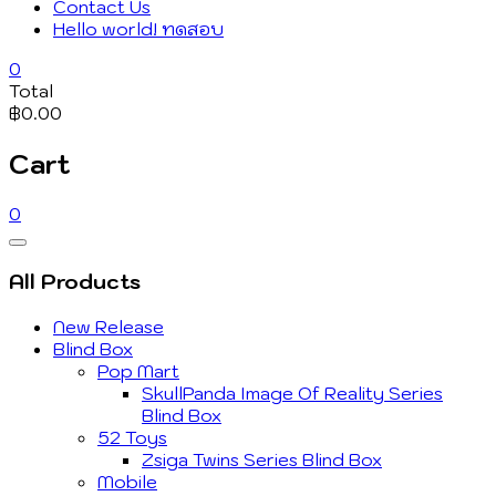
Contact Us
Hello world! ทดสอบ
0
Total
฿0.00
Cart
0
Catalog
Menu
All Products
New Release
Blind Box
Pop Mart
SkullPanda Image Of Reality Series
Blind Box
52 Toys
Zsiga Twins Series Blind Box
Mobile