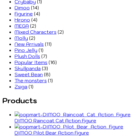
Crybaby
(1)
Dimoo
(14)
Figurine
(4)
Hirono
(4)
MEGA
(2)
Mixed Characters
(2)
Molly
(2)
New Arrivals
(11)
Pino Jelly
(1)
Plush Dolls
(7)
Popular Items
(16)
Skullpanda
(3)
Sweet Bean
(8)
The monsters
(1)
Zsiga
(1)
Products
DIMOO Raincoat Cat Action Figure
DIMOO Pilot Bear Action Figure