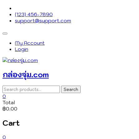
Skip
to
(123) 456-7890
content
support@support.com
Topbar
Menu
My Account
Login
กล่องจุ่ม.com
Search
Search
for:
0
Total
฿0.00
Cart
0