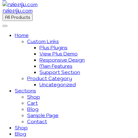
กล่องจุ่ม.com
All Products
Home
Custom Links
Plus Plugins
View Plus Demo
Responsive Design
Main Features
Support Section
Product Category
Uncategorized
Sections
Shop
Cart
Blog
Sample Page
Contact
Shop
Blog