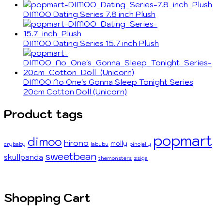
DIMOO Dating Series 7.8 inch Plush
DIMOO Dating Series 15.7 inch Plush
DIMOO No One's Gonna Sleep Tonight Series
20cm Cotton Doll (Unicorn)
Product tags
popmart
dimoo
hirono
molly
crybaby
labubu
pinojelly
sweetbean
skullpanda
themonsters
zsiga
Shopping Cart