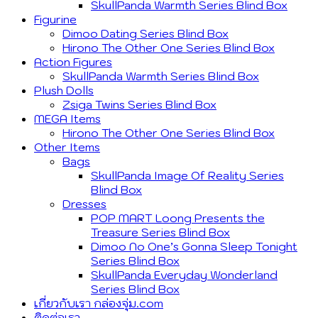
SkullPanda Warmth Series Blind Box
Figurine
Dimoo Dating Series Blind Box
Hirono The Other One Series Blind Box
Action Figures
SkullPanda Warmth Series Blind Box
Plush Dolls
Zsiga Twins Series Blind Box
MEGA Items
Hirono The Other One Series Blind Box
Other Items
Bags
SkullPanda Image Of Reality Series
Blind Box
Dresses
POP MART Loong Presents the
Treasure Series Blind Box
Dimoo No One’s Gonna Sleep Tonight
Series Blind Box
SkullPanda Everyday Wonderland
Series Blind Box
เกี่ยวกับเรา กล่องจุ่ม.com
ติดต่อเรา