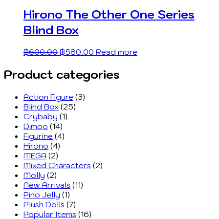
Hirono The Other One Series
Blind Box
฿
600.00
฿
580.00
Read more
Product categories
Action Figure
(3)
Blind Box
(25)
Crybaby
(1)
Dimoo
(14)
Figurine
(4)
Hirono
(4)
MEGA
(2)
Mixed Characters
(2)
Molly
(2)
New Arrivals
(11)
Pino Jelly
(1)
Plush Dolls
(7)
Popular Items
(16)