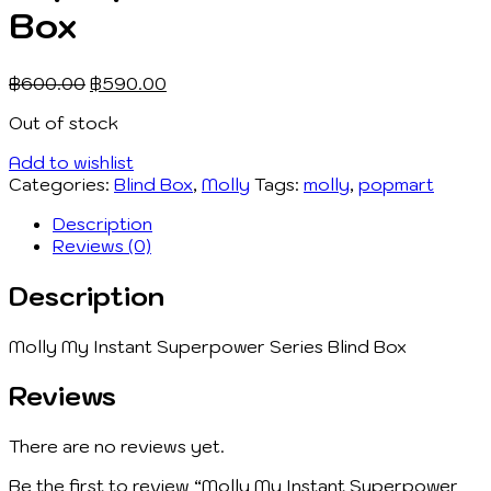
Box
฿
600.00
฿
590.00
Out of stock
Add to wishlist
Categories:
Blind Box
,
Molly
Tags:
molly
,
popmart
Description
Reviews (0)
Description
Molly My Instant Superpower Series Blind Box
Reviews
There are no reviews yet.
Be the first to review “Molly My Instant Superpower