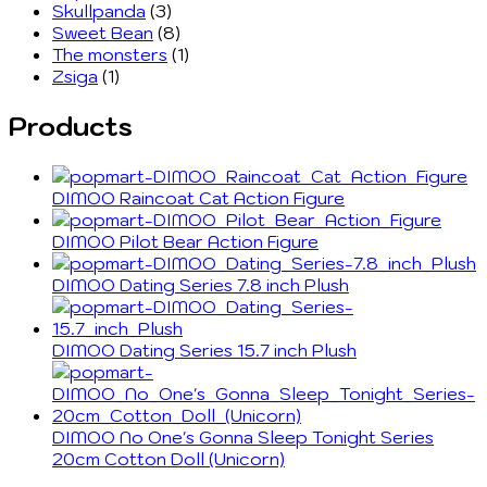
Skullpanda
(3)
Sweet Bean
(8)
The monsters
(1)
Zsiga
(1)
Products
DIMOO Raincoat Cat Action Figure
DIMOO Pilot Bear Action Figure
DIMOO Dating Series 7.8 inch Plush
DIMOO Dating Series 15.7 inch Plush
DIMOO No One's Gonna Sleep Tonight Series
20cm Cotton Doll (Unicorn)