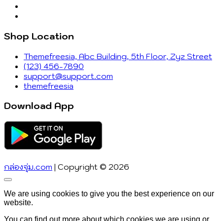
Shop Location
Themefreesia, Abc Building, 5th Floor, Zyz Street
(123) 456-7890
support@support.com
themefreesia
Download App
กล่องจุ่ม.com
| Copyright © 2026
Go
to
We are using cookies to give you the best experience on our
top
website.
You can find out more about which cookies we are using or