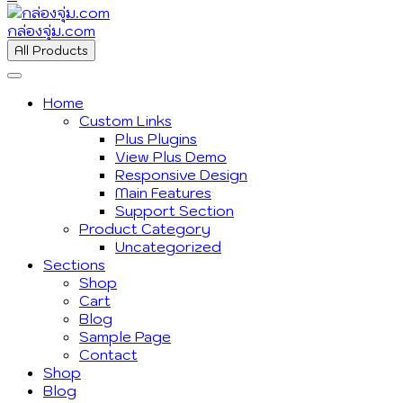
กล่องจุ่ม.com
All Products
Home
Custom Links
Plus Plugins
View Plus Demo
Responsive Design
Main Features
Support Section
Product Category
Uncategorized
Sections
Shop
Cart
Blog
Sample Page
Contact
Shop
Blog