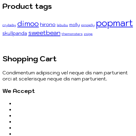
Product tags
popmart
dimoo
hirono
molly
crybaby
labubu
pinojelly
sweetbean
skullpanda
themonsters
zsiga
Shopping Cart
Condimentum adipiscing vel neque dis nam parturient
orci at scelerisque neque dis nam parturient.
We Accept