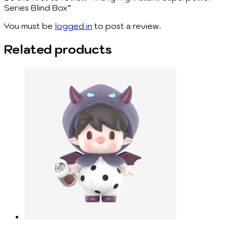
Series Blind Box”
You must be
logged in
to post a review.
Related products