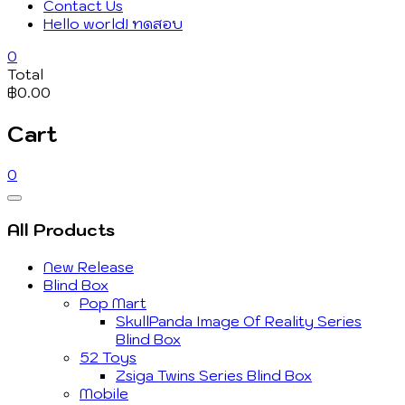
Contact Us
Hello world! ทดสอบ
0
Total
฿0.00
Cart
0
Catalog
Menu
All Products
New Release
Blind Box
Pop Mart
SkullPanda Image Of Reality Series
Blind Box
52 Toys
Zsiga Twins Series Blind Box
Mobile