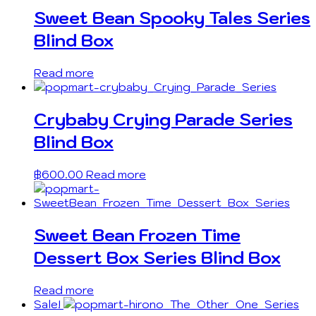
Sweet Bean Spooky Tales Series
Blind Box
Read more
Crybaby Crying Parade Series
Blind Box
฿
600.00
Read more
Sweet Bean Frozen Time
Dessert Box Series Blind Box
Read more
Sale!