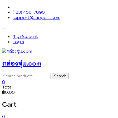
Skip
to
(123) 456-7890
content
support@support.com
Topbar
Menu
My Account
Login
กล่องจุ่ม.com
Search
Search
for:
0
Total
฿0.00
Cart
0