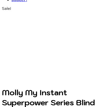
Sale!
Molly My Instant
Superpower Series Blind