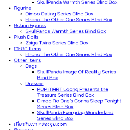
SkullPanda Warmth Series Blind Box
Figurine
Dimoo Dating Series Blind Box
Hirono The Other One Series Blind Box
Action Figures
SkullPanda Warmth Series Blind Box
Plush Dolls
Zsiga Twins Series Blind Box
MEGA Items
Hirono The Other One Series Blind Box
Other Items
Bags
SkullPanda Image Of Reality Series
Blind Box
Dresses
POP MART Loong Presents the
Treasure Series Blind Box
Dimoo No One’s Gonna Sleep Tonight
Series Blind Box
SkullPanda Everyday Wonderland
Series Blind Box
เกี่ยวกับเรา กล่องจุ่ม.com
ติดต่อเรา