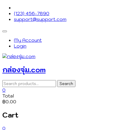
Skip
to
(123) 456-7890
content
support@support.com
Topbar
Menu
My Account
Login
กล่องจุ่ม.com
Search
Search
for:
0
Total
฿0.00
Cart
0