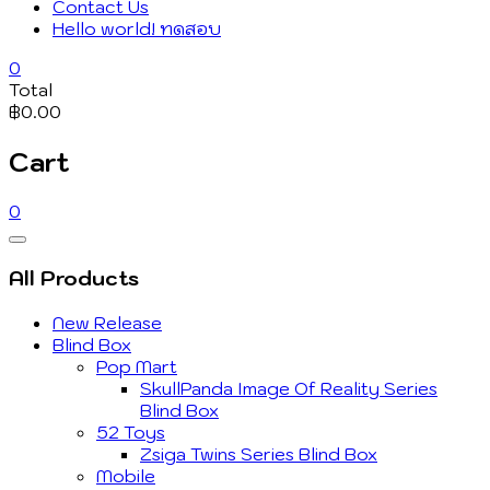
Contact Us
Hello world! ทดสอบ
0
Total
฿0.00
Cart
0
Catalog
Menu
All Products
New Release
Blind Box
Pop Mart
SkullPanda Image Of Reality Series
Blind Box
52 Toys
Zsiga Twins Series Blind Box
Mobile