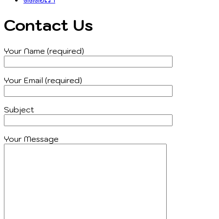
Contact Us
Your Name (required)
Your Email (required)
Subject
Your Message