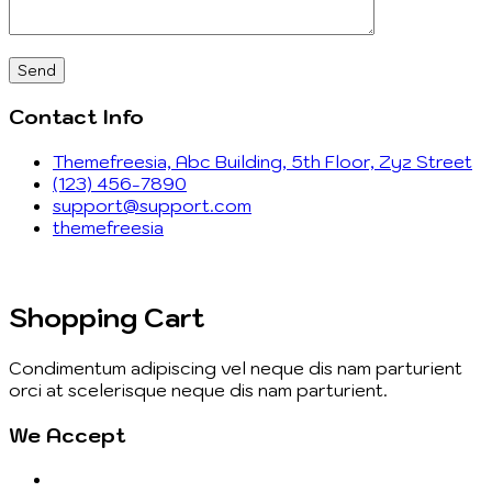
Contact Info
Themefreesia, Abc Building, 5th Floor, Zyz Street
(123) 456-7890
support@support.com
themefreesia
Shopping Cart
Condimentum adipiscing vel neque dis nam parturient
orci at scelerisque neque dis nam parturient.
We Accept