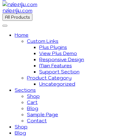
กล่องจุ่ม.com
All Products
Home
Custom Links
Plus Plugins
View Plus Demo
Responsive Design
Main Features
Support Section
Product Category
Uncategorized
Sections
Shop
Cart
Blog
Sample Page
Contact
Shop
Blog