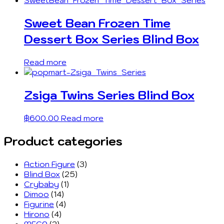
Sweet Bean Frozen Time
Dessert Box Series Blind Box
Read more
Zsiga Twins Series Blind Box
฿
600.00
Read more
Product categories
Action Figure
(3)
Blind Box
(25)
Crybaby
(1)
Dimoo
(14)
Figurine
(4)
Hirono
(4)
MEGA
(2)