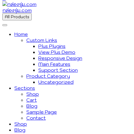
กล่องจุ่ม.com
All Products
Home
Custom Links
Plus Plugins
View Plus Demo
Responsive Design
Main Features
Support Section
Product Category
Uncategorized
Sections
Shop
Cart
Blog
Sample Page
Contact
Shop
Blog