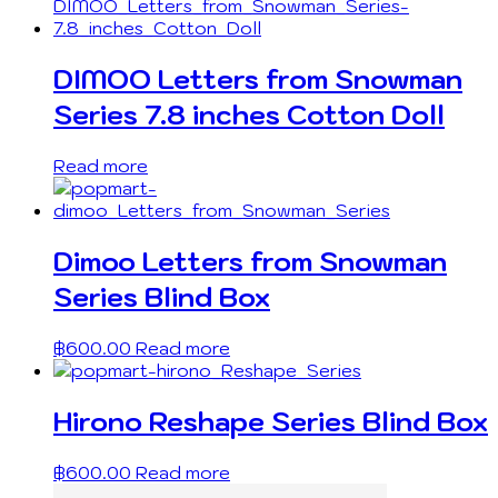
DIMOO Letters from Snowman
Series 7.8 inches Cotton Doll
Read more
Dimoo Letters from Snowman
Series Blind Box
฿
600.00
Read more
Hirono Reshape Series Blind Box
฿
600.00
Read more