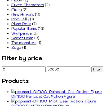
Mixed Characters
(2)
Molly
(2)
New Arrivals
(11)
Pino Jelly
(1)
Plush Dolls
(7)
Popular Items
(16)
Skullpanda
(3)
Sweet Bean
(8)
The monsters
(1)
Zsiga
(1)
Filter by price
Min
Max
Filter
price
price
Products
DIMOO Raincoat Cat Action Figure
DIMOO Pilot Bear Action Figure