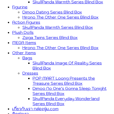
SkullPanda Warmth Series Blind Box
Figurine
Dimoo Dating Series Blind Box
Hirono The Other One Series Blind Box
Action Figures
SkullPanda Warmth Series Blind Box
Plush Dolls
Zsiga Twins Series Blind Box
MEGA Items
Hirono The Other One Series Blind Box
Other Items
Bags
SkullPanda Image Of Reality Series
Blind Box
Dresses
POP MART Loong Presents the
Treasure Series Blind Box
Dimoo No One’s Gonna Sleep Tonight
Series Blind Box
SkullPanda Everyday Wonderland
Series Blind Box
เกี่ยวกับเรา กล่องจุ่ม.com
ติดต่อเรา