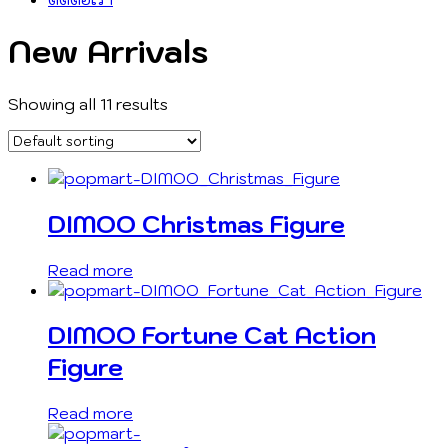
New Arrivals
Showing all 11 results
DIMOO Christmas Figure
Read more
DIMOO Fortune Cat Action
Figure
Read more