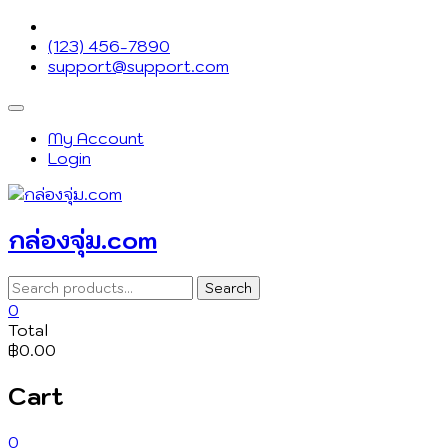
Skip
to
(123) 456-7890
content
support@support.com
Topbar
Menu
My Account
Login
กล่องจุ่ม.com
Search
Search
for:
0
Total
฿0.00
Cart
0