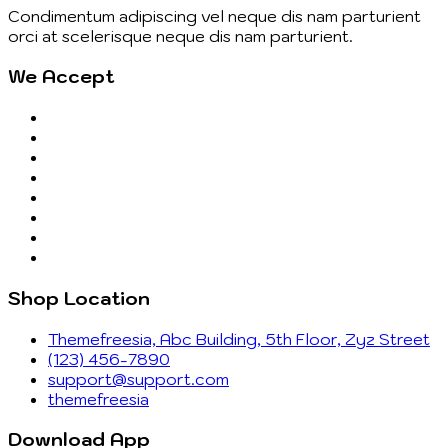
Condimentum adipiscing vel neque dis nam parturient
orci at scelerisque neque dis nam parturient.
We Accept
Shop Location
Themefreesia, Abc Building, 5th Floor, Zyz Street
(123) 456-7890
support@support.com
themefreesia
Download App