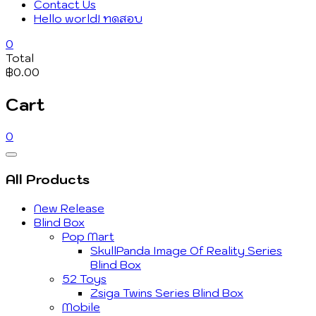
Contact Us
Hello world! ทดสอบ
0
Total
฿0.00
Cart
0
Catalog
Menu
All Products
New Release
Blind Box
Pop Mart
SkullPanda Image Of Reality Series
Blind Box
52 Toys
Zsiga Twins Series Blind Box
Mobile