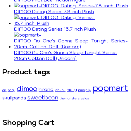
DIMOO Dating Series 7.8 inch Plush
DIMOO Dating Series 15.7 inch Plush
DIMOO No One's Gonna Sleep Tonight Series
20cm Cotton Doll (Unicorn)
Product tags
popmart
dimoo
hirono
molly
crybaby
labubu
pinojelly
sweetbean
skullpanda
themonsters
zsiga
Shopping Cart