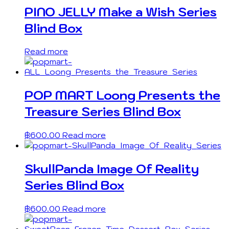
PINO JELLY Make a Wish Series
Blind Box
Read more
POP MART Loong Presents the
Treasure Series Blind Box
฿
600.00
Read more
SkullPanda Image Of Reality
Series Blind Box
฿
600.00
Read more