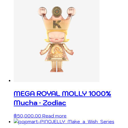
MEGA ROYAL MOLLY 1000%
Mucha · Zodiac
฿
50,000.00
Read more