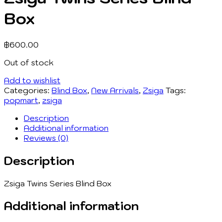
Box
฿
600.00
Out of stock
Add to wishlist
Categories:
Blind Box
,
New Arrivals
,
Zsiga
Tags:
popmart
,
zsiga
Description
Additional information
Reviews (0)
Description
Zsiga Twins Series Blind Box
Additional information