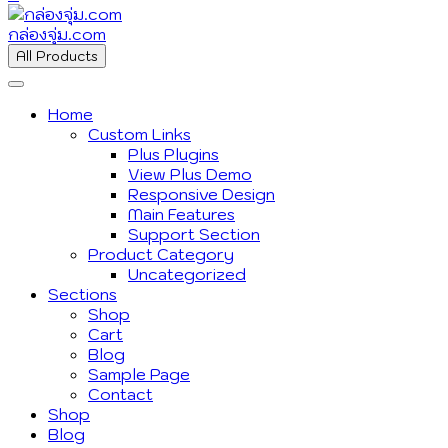
กล่องจุ่ม.com
All Products
Home
Custom Links
Plus Plugins
View Plus Demo
Responsive Design
Main Features
Support Section
Product Category
Uncategorized
Sections
Shop
Cart
Blog
Sample Page
Contact
Shop
Blog