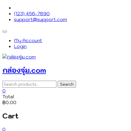
Skip
to
(123) 456-7890
content
support@support.com
Topbar
Menu
My Account
Login
กล่องจุ่ม.com
Search
Search
for:
0
Total
฿0.00
Cart
0