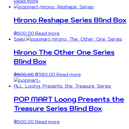
Read more
Hirono Reshape Series Blind Box
฿
600.00
Read more
Sale!
Hirono The Other One Series
Blind Box
฿
600.00
฿
580.00
Read more
POP MART Loong Presents the
Treasure Series Blind Box
฿
600.00
Read more