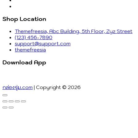
Shop Location
Themefreesia, Abc Building, 5th Floor, Zyz Street
(123) 456-7890
support@support.com
themefreesia
Download App
กล่องจุ่ม.com
| Copyright © 2026
Go
to
top