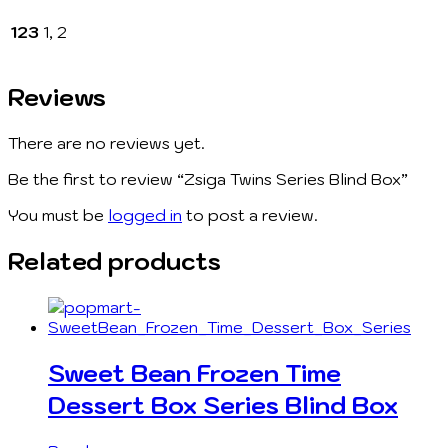
123
1, 2
Reviews
There are no reviews yet.
Be the first to review “Zsiga Twins Series Blind Box”
You must be
logged in
to post a review.
Related products
Sweet Bean Frozen Time
Dessert Box Series Blind Box