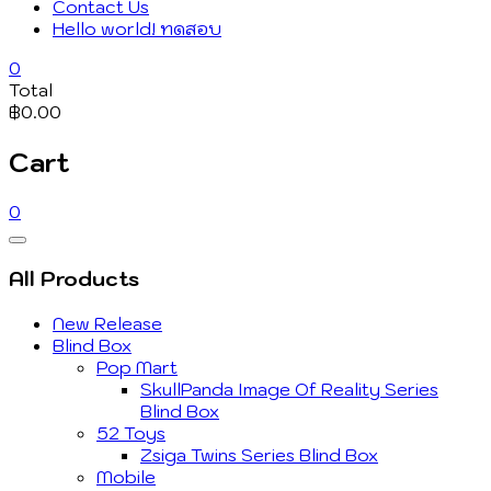
Contact Us
Hello world! ทดสอบ
0
Total
฿0.00
Cart
0
Catalog
Menu
All Products
New Release
Blind Box
Pop Mart
SkullPanda Image Of Reality Series
Blind Box
52 Toys
Zsiga Twins Series Blind Box
Mobile