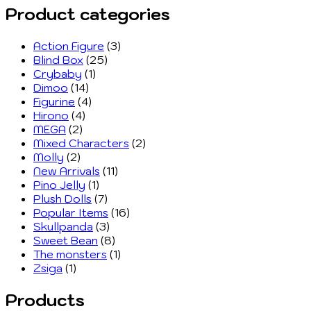
Product categories
Action Figure
(3)
Blind Box
(25)
Crybaby
(1)
Dimoo
(14)
Figurine
(4)
Hirono
(4)
MEGA
(2)
Mixed Characters
(2)
Molly
(2)
New Arrivals
(11)
Pino Jelly
(1)
Plush Dolls
(7)
Popular Items
(16)
Skullpanda
(3)
Sweet Bean
(8)
The monsters
(1)
Zsiga
(1)
Products