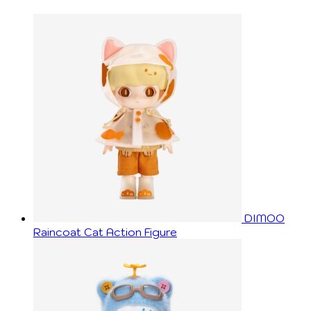
DIMOO
Raincoat Cat Action Figure