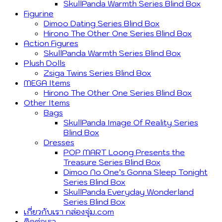
SkullPanda Warmth Series Blind Box
Figurine
Dimoo Dating Series Blind Box
Hirono The Other One Series Blind Box
Action Figures
SkullPanda Warmth Series Blind Box
Plush Dolls
Zsiga Twins Series Blind Box
MEGA Items
Hirono The Other One Series Blind Box
Other Items
Bags
SkullPanda Image Of Reality Series
Blind Box
Dresses
POP MART Loong Presents the
Treasure Series Blind Box
Dimoo No One’s Gonna Sleep Tonight
Series Blind Box
SkullPanda Everyday Wonderland
Series Blind Box
เกี่ยวกับเรา กล่องจุ่ม.com
ติดต่อเรา