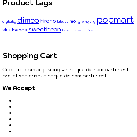
Product tags
popmart
dimoo
hirono
molly
crybaby
labubu
pinojelly
sweetbean
skullpanda
themonsters
zsiga
Shopping Cart
Condimentum adipiscing vel neque dis nam parturient
orci at scelerisque neque dis nam parturient.
We Accept