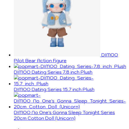
DIMOO
Pilot Bear Action Figure
DIMOO Dating Series 7.8 inch Plush
DIMOO Dating Series 15.7 inch Plush
DIMOO No One's Gonna Sleep Tonight Series
20cm Cotton Doll (Unicorn)