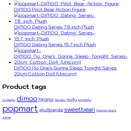
DIMOO Pilot Bear Action Figure
DIMOO Dating Series 7.8 inch Plush
DIMOO Dating Series 15.7 inch Plush
DIMOO No One's Gonna Sleep Tonight Series
20cm Cotton Doll (Unicorn)
Product tags
dimoo
hirono
molly
crybaby
labubu
pinojelly
popmart
sweetbean
skullpanda
themonsters
zsiga