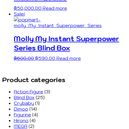
฿
50,000.00
Read more
Sale!
Molly My Instant Superpower
Series Blind Box
฿
600.00
฿
590.00
Read more
Product categories
Action Figure
(3)
Blind Box
(25)
Crybaby
(1)
Dimoo
(14)
Figurine
(4)
Hirono
(4)
MEGA
(2)