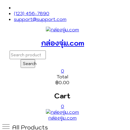
T
Skip
to
(123) 456-7890
content
support@support.com
กล่องจุ่ม.com
Search
for:
Search
0
Total
฿0.00
Cart
0
กล่องจุ่ม.com
All Products