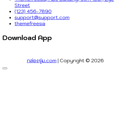
Street
(123) 456-7890
support@support.com
themefreesia
Download App
กล่องจุ่ม.com
| Copyright © 2026
Go
to
top