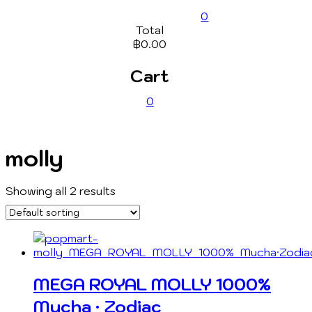
0
Total
฿0.00
Cart
0
molly
Showing all 2 results
MEGA ROYAL MOLLY 1000%
Mucha · Zodiac