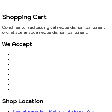
Shopping Cart
Condimentum adipiscing vel neque dis nam parturient
orci at scelerisque neque dis nam parturient.
We Accept
Shop Location
Themefreesia, Abc Building, 5th Floor, Zyz