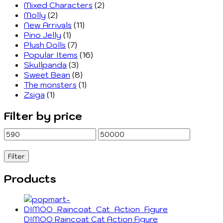
Mixed Characters
(2)
Molly
(2)
New Arrivals
(11)
Pino Jelly
(1)
Plush Dolls
(7)
Popular Items
(16)
Skullpanda
(3)
Sweet Bean
(8)
The monsters
(1)
Zsiga
(1)
Filter by price
Min
Max
price
price
Filter
Products
DIMOO Raincoat Cat Action Figure