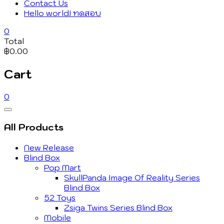
Contact Us
Hello world! ทดสอบ
0
Total
฿0.00
Cart
0
Catalog
Menu
All Products
New Release
Blind Box
Pop Mart
SkullPanda Image Of Reality Series
Blind Box
52 Toys
Zsiga Twins Series Blind Box
Mobile