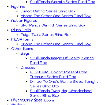
SkullPanda Warmth Series Blind Box
Figurine
Dimoo Dating Series Blind Box
Hirono The Other One Series Blind Box
Action Figures
SkullPanda Warmth Series Blind Box
Plush Dolls
Zsiga Twins Series Blind Box
MEGA Items
Hirono The Other One Series Blind Box
Other Items
Bags
SkullPanda Image Of Reality Series
Blind Box
Dresses
POP MART Loong Presents the
Treasure Series Blind Box
Dimoo No One’s Gonna Sleep Tonight
Series Blind Box
SkullPanda Everyday Wonderland
Series Blind Box
เกี่ยวกับเรา กล่องจุ่ม.com
ติดต่อเรา