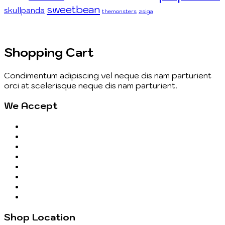
sweetbean
skullpanda
themonsters
zsiga
Shopping Cart
Condimentum adipiscing vel neque dis nam parturient
orci at scelerisque neque dis nam parturient.
We Accept
Shop Location