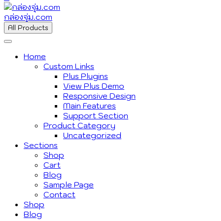
กล่องจุ่ม.com
All Products
Home
Custom Links
Plus Plugins
View Plus Demo
Responsive Design
Main Features
Support Section
Product Category
Uncategorized
Sections
Shop
Cart
Blog
Sample Page
Contact
Shop
Blog