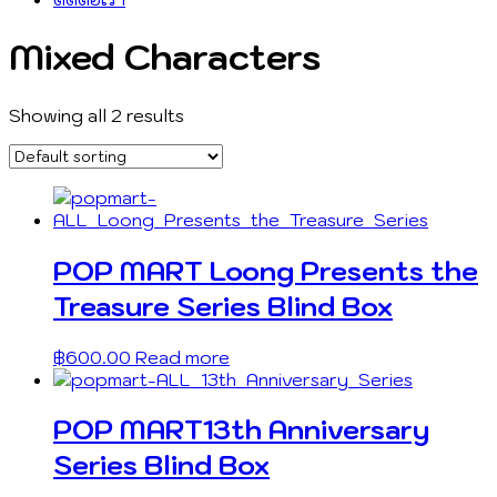
Mixed Characters
Showing all 2 results
POP MART Loong Presents the
Treasure Series Blind Box
฿
600.00
Read more
POP MART13th Anniversary
Series Blind Box