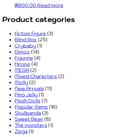
฿
600.00
Read more
Product categories
Action Figure
(3)
Blind Box
(25)
Crybaby
(1)
Dimoo
(14)
Figurine
(4)
Hirono
(4)
MEGA
(2)
Mixed Characters
(2)
Molly
(2)
New Arrivals
(11)
Pino Jelly
(1)
Plush Dolls
(7)
Popular Items
(16)
Skullpanda
(3)
Sweet Bean
(8)
The monsters
(1)
Zsiga
(1)