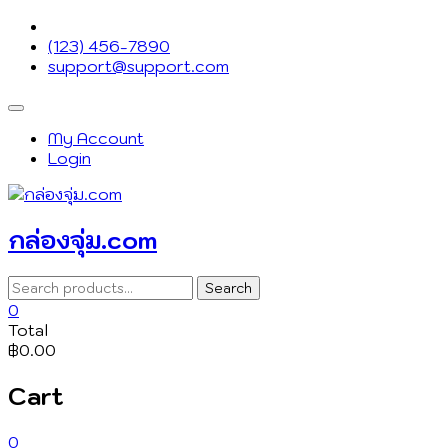
Skip
to
(123) 456-7890
content
support@support.com
Topbar
Menu
My Account
Login
กล่องจุ่ม.com
Search
Search
for:
0
Total
฿0.00
Cart
0