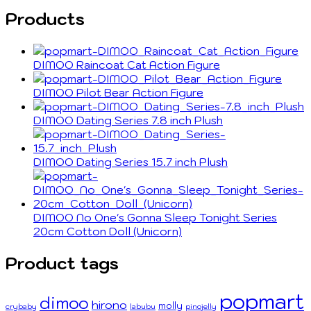
Products
DIMOO Raincoat Cat Action Figure
DIMOO Pilot Bear Action Figure
DIMOO Dating Series 7.8 inch Plush
DIMOO Dating Series 15.7 inch Plush
DIMOO No One's Gonna Sleep Tonight Series
20cm Cotton Doll (Unicorn)
Product tags
popmart
dimoo
hirono
molly
crybaby
labubu
pinojelly