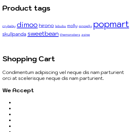
Product tags
popmart
dimoo
hirono
molly
crybaby
labubu
pinojelly
sweetbean
skullpanda
themonsters
zsiga
Shopping Cart
Condimentum adipiscing vel neque dis nam parturient
orci at scelerisque neque dis nam parturient.
We Accept