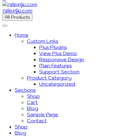
กล่องจุ่ม.com
All Products
Home
Custom Links
Plus Plugins
View Plus Demo
Responsive Design
Main Features
Support Section
Product Category
Uncategorized
Sections
Shop
Cart
Blog
Sample Page
Contact
Shop
Blog