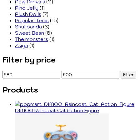
New Arrivals
(11)
Pino Jelly
(1)
Plush Dolls
(7)
Popular Items
(16)
Skullpanda
(3)
Sweet Bean
(8)
The monsters
(1)
Zsiga
(1)
Filter by price
Min
Max
Filter
price
price
Products
DIMOO Raincoat Cat Action Figure