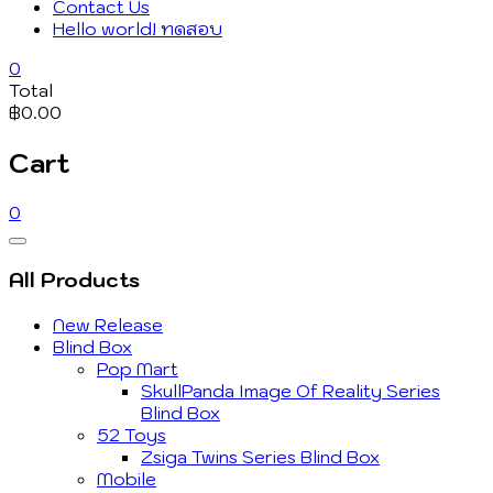
Contact Us
Hello world! ทดสอบ
0
Total
฿0.00
Cart
0
Catalog
Menu
All Products
New Release
Blind Box
Pop Mart
SkullPanda Image Of Reality Series
Blind Box
52 Toys
Zsiga Twins Series Blind Box
Mobile