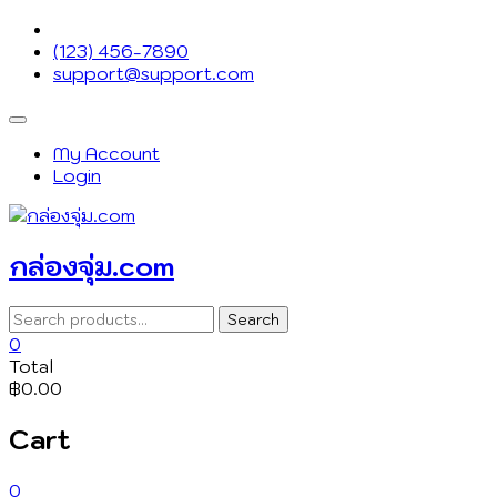
Skip
to
(123) 456-7890
content
support@support.com
Topbar
Menu
My Account
Login
กล่องจุ่ม.com
Search
Search
for:
0
Total
฿0.00
Cart
0