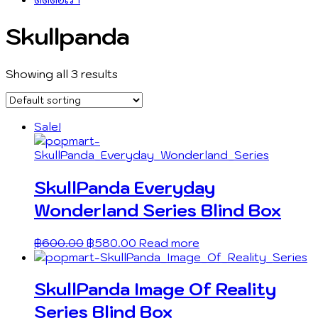
Skullpanda
Showing all 3 results
Sale!
SkullPanda Everyday
Wonderland Series Blind Box
฿
600.00
฿
580.00
Read more
SkullPanda Image Of Reality
Series Blind Box