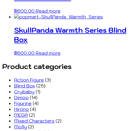
฿
600.00
Read more
SkullPanda Warmth Series Blind
Box
฿
600.00
Read more
Product categories
Action Figure
(3)
Blind Box
(25)
Crybaby
(1)
Dimoo
(14)
Figurine
(4)
Hirono
(4)
MEGA
(2)
Mixed Characters
(2)
Molly
(2)