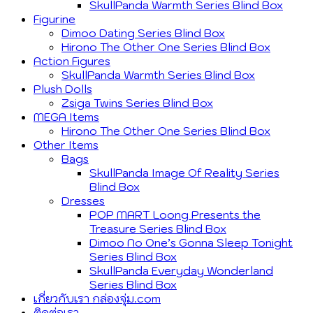
SkullPanda Warmth Series Blind Box
Figurine
Dimoo Dating Series Blind Box
Hirono The Other One Series Blind Box
Action Figures
SkullPanda Warmth Series Blind Box
Plush Dolls
Zsiga Twins Series Blind Box
MEGA Items
Hirono The Other One Series Blind Box
Other Items
Bags
SkullPanda Image Of Reality Series
Blind Box
Dresses
POP MART Loong Presents the
Treasure Series Blind Box
Dimoo No One’s Gonna Sleep Tonight
Series Blind Box
SkullPanda Everyday Wonderland
Series Blind Box
เกี่ยวกับเรา กล่องจุ่ม.com
ติดต่อเรา