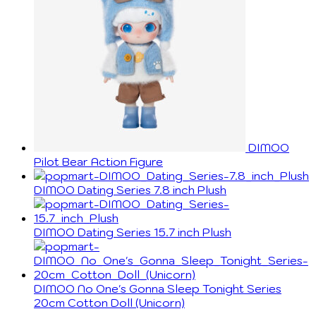
DIMOO
Pilot Bear Action Figure
DIMOO Dating Series 7.8 inch Plush
DIMOO Dating Series 15.7 inch Plush
DIMOO No One's Gonna Sleep Tonight Series
20cm Cotton Doll (Unicorn)