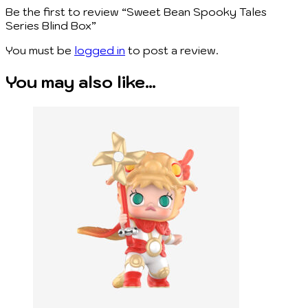
Be the first to review “Sweet Bean Spooky Tales
Series Blind Box”
You must be
logged in
to post a review.
You may also like…