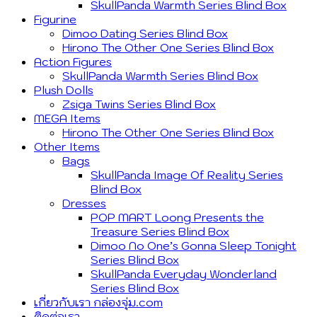
SkullPanda Warmth Series Blind Box
Figurine
Dimoo Dating Series Blind Box
Hirono The Other One Series Blind Box
Action Figures
SkullPanda Warmth Series Blind Box
Plush Dolls
Zsiga Twins Series Blind Box
MEGA Items
Hirono The Other One Series Blind Box
Other Items
Bags
SkullPanda Image Of Reality Series
Blind Box
Dresses
POP MART Loong Presents the
Treasure Series Blind Box
Dimoo No One’s Gonna Sleep Tonight
Series Blind Box
SkullPanda Everyday Wonderland
Series Blind Box
เกี่ยวกับเรา กล่องจุ่ม.com
ติดต่อเรา