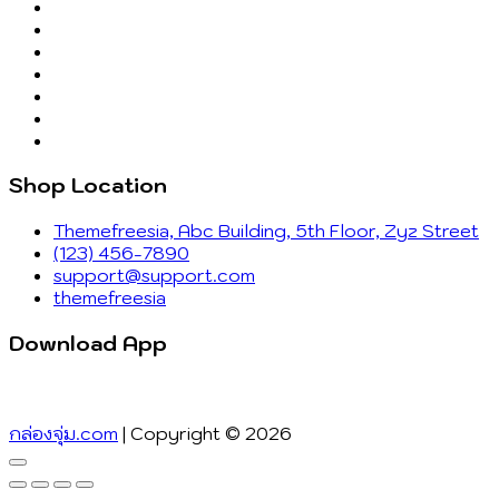
Shop Location
Themefreesia, Abc Building, 5th Floor, Zyz Street
(123) 456-7890
support@support.com
themefreesia
Download App
กล่องจุ่ม.com
| Copyright © 2026
Go
to