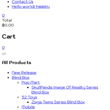
Contact Us
Hello world! ทดสอบ
0
Total
฿0.00
Cart
0
Catalog
Menu
All Products
New Release
Blind Box
Pop Mart
SkullPanda Image Of Reality Series
Blind Box
52 Toys
Zsiga Twins Series Blind Box
Mobile