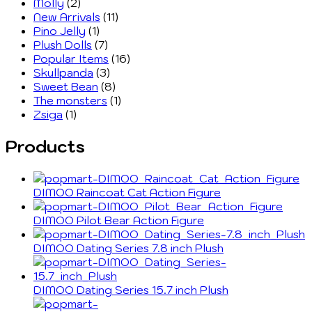
Molly
(2)
New Arrivals
(11)
Pino Jelly
(1)
Plush Dolls
(7)
Popular Items
(16)
Skullpanda
(3)
Sweet Bean
(8)
The monsters
(1)
Zsiga
(1)
Products
DIMOO Raincoat Cat Action Figure
DIMOO Pilot Bear Action Figure
DIMOO Dating Series 7.8 inch Plush
DIMOO Dating Series 15.7 inch Plush