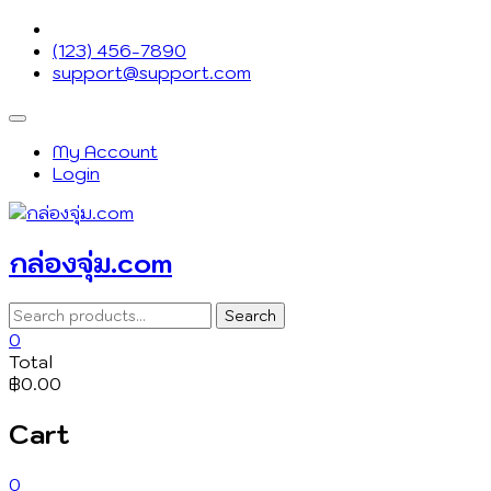
Skip
to
(123) 456-7890
content
support@support.com
Topbar
Menu
My Account
Login
กล่องจุ่ม.com
Search
Search
for:
0
Total
฿0.00
Cart
0