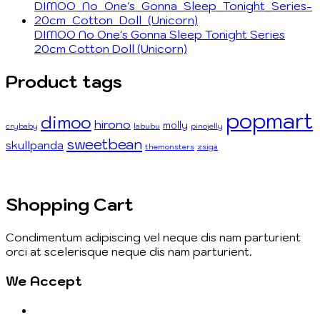
DIMOO No One's Gonna Sleep Tonight Series
20cm Cotton Doll (Unicorn)
Product tags
popmart
dimoo
hirono
molly
crybaby
labubu
pinojelly
sweetbean
skullpanda
themonsters
zsiga
Shopping Cart
Condimentum adipiscing vel neque dis nam parturient
orci at scelerisque neque dis nam parturient.
We Accept