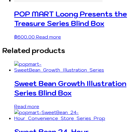
POP MART Loong Presents the
Treasure Series Blind Box
฿
600.00
Read more
Related products
Sweet Bean Growth Illustration
Series Blind Box
Read more
Sweet Bean 24-Hour