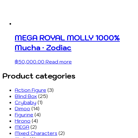
MEGA ROYAL MOLLY 1000%
Mucha · Zodiac
฿
50,000.00
Read more
Product categories
Action Figure
(3)
Blind Box
(25)
Crybaby
(1)
Dimoo
(14)
Figurine
(4)
Hirono
(4)
MEGA
(2)
Mixed Characters
(2)