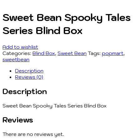
Sweet Bean Spooky Tales
Series Blind Box
Add to wishlist
Categories:
Blind Box
,
Sweet Bean
Tags:
popmart
,
sweetbean
Description
Reviews (0)
Description
Sweet Bean Spooky Tales Series Blind Box
Reviews
There are no reviews yet.