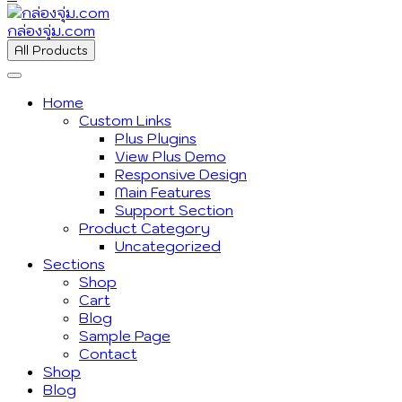
กล่องจุ่ม.com
All Products
Home
Custom Links
Plus Plugins
View Plus Demo
Responsive Design
Main Features
Support Section
Product Category
Uncategorized
Sections
Shop
Cart
Blog
Sample Page
Contact
Shop
Blog