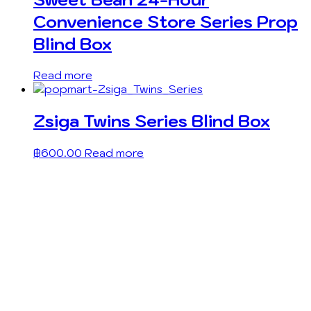
Convenience Store Series Prop
Blind Box
Read more
Zsiga Twins Series Blind Box
฿
600.00
Read more