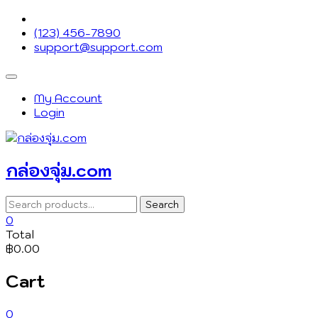
Skip
to
(123) 456-7890
content
support@support.com
Topbar
Menu
My Account
Login
กล่องจุ่ม.com
Search
Search
for:
0
Total
฿0.00
Cart
0