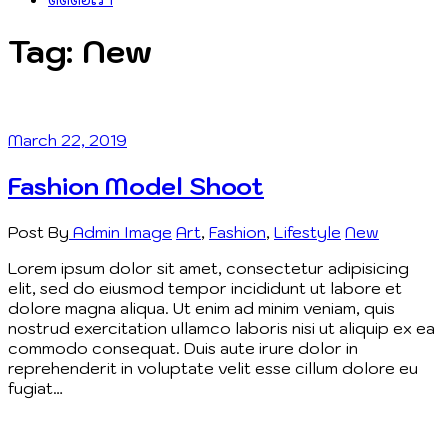
Tag:
New
March 22, 2019
Fashion Model Shoot
Post By
Admin
Image
Art
,
Fashion
,
Lifestyle
New
Lorem ipsum dolor sit amet, consectetur adipisicing
elit, sed do eiusmod tempor incididunt ut labore et
dolore magna aliqua. Ut enim ad minim veniam, quis
nostrud exercitation ullamco laboris nisi ut aliquip ex ea
commodo consequat. Duis aute irure dolor in
reprehenderit in voluptate velit esse cillum dolore eu
fugiat…