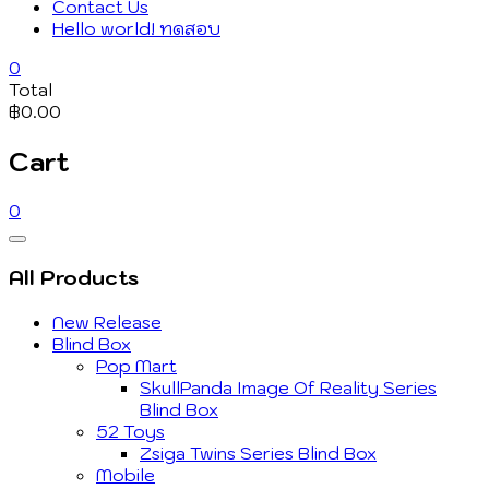
Contact Us
Hello world! ทดสอบ
0
Total
฿0.00
Cart
0
Catalog
Menu
All Products
New Release
Blind Box
Pop Mart
SkullPanda Image Of Reality Series
Blind Box
52 Toys
Zsiga Twins Series Blind Box
Mobile