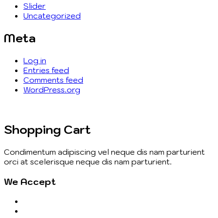
Slider
Uncategorized
Meta
Log in
Entries feed
Comments feed
WordPress.org
Shopping Cart
Condimentum adipiscing vel neque dis nam parturient
orci at scelerisque neque dis nam parturient.
We Accept