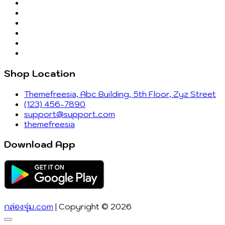
Shop Location
Themefreesia, Abc Building, 5th Floor, Zyz Street
(123) 456-7890
support@support.com
themefreesia
Download App
กล่องจุ่ม.com
| Copyright © 2026
Go