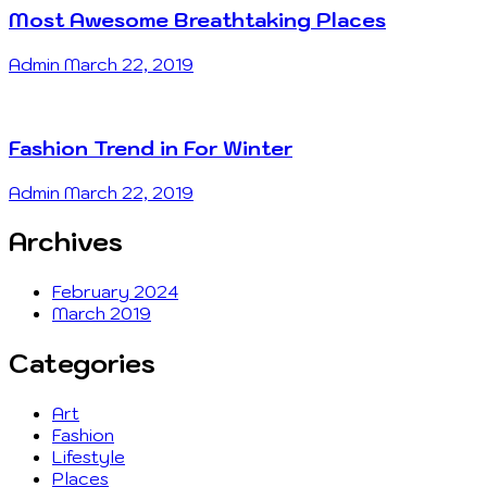
Most Awesome Breathtaking Places
Admin
March 22, 2019
Fashion Trend in For Winter
Admin
March 22, 2019
Archives
February 2024
March 2019
Categories
Art
Fashion
Lifestyle
Places