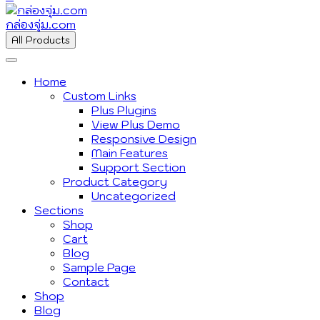
กล่องจุ่ม.com
All Products
Home
Custom Links
Plus Plugins
View Plus Demo
Responsive Design
Main Features
Support Section
Product Category
Uncategorized
Sections
Shop
Cart
Blog
Sample Page
Contact
Shop
Blog