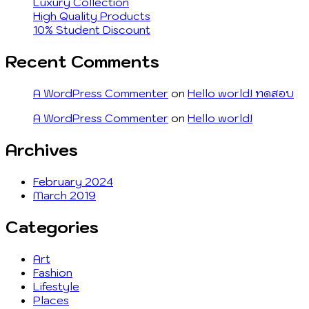
Luxury Collection
High Quality Products
10% Student Discount
Recent Comments
A WordPress Commenter
on
Hello world! ทดสอบ
A WordPress Commenter
on
Hello world!
Archives
February 2024
March 2019
Categories
Art
Fashion
Lifestyle
Places