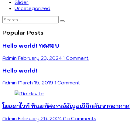
Slider
Uncategorized
Search
…
Popular Posts
Hello world! ทดสอบ
Admin
February 23, 2024
1 Comment
Hello world!
Admin
March 15, 2019
1 Comment
โมลดาไวท์ หินมหัศจรรย์อัญมณีลึกลับจากอวกาศ
Admin
February 26, 2024
No Comments