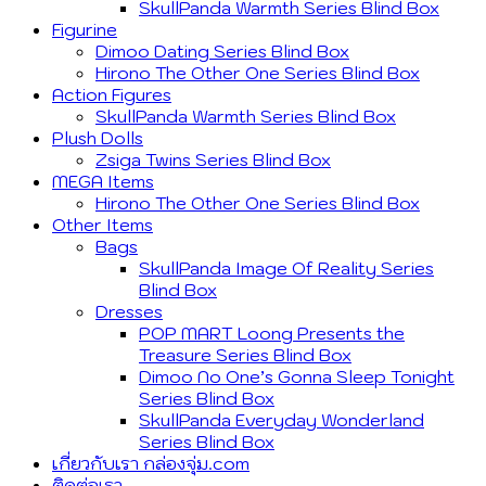
SkullPanda Warmth Series Blind Box
Figurine
Dimoo Dating Series Blind Box
Hirono The Other One Series Blind Box
Action Figures
SkullPanda Warmth Series Blind Box
Plush Dolls
Zsiga Twins Series Blind Box
MEGA Items
Hirono The Other One Series Blind Box
Other Items
Bags
SkullPanda Image Of Reality Series
Blind Box
Dresses
POP MART Loong Presents the
Treasure Series Blind Box
Dimoo No One’s Gonna Sleep Tonight
Series Blind Box
SkullPanda Everyday Wonderland
Series Blind Box
เกี่ยวกับเรา กล่องจุ่ม.com
ติดต่อเรา