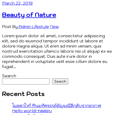
March 22, 2019
Beauty of Nature
Post By
Admin
Lifestyle
New
Lorem ipsum dolor sit amet, consectetur adipisicing
elit, sed do eiusmod tempor incididunt ut labore et
dolore magna aliqua. Ut enim ad minim veniam, quis
nostrud exercitation ullamco laboris nisi ut aliquip ex ea
commodo consequat. Duis aute irure dolor in
reprehenderit in voluptate velit esse cillum dolore eu
fugiat…
Search
Search
Recent Posts
โมลดาไวท์ หินมหัศจรรย์อัญมณีลึกลับจากอวกาศ
Hello world! ทดสอบ