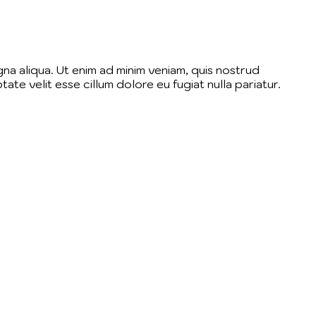
na aliqua. Ut enim ad minim veniam, quis nostrud
ate velit esse cillum dolore eu fugiat nulla pariatur.