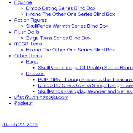
Figurine
Dimoo Dating Series Blind Box
Hirono The Other One Series Blind Box
Action Figures
SkullPanda Warmth Series Blind Box
Plush Dolls
Zsiga Twins Series Blind Box
MEGA Items
Hirono The Other One Series Blind Box
Other Items
Bags
SkullPanda Image Of Reality Series Blind
Dresses
POP MART Loong Presents the Treasure S
Dimoo No One’s Gonna Sleep Tonight Ser
SkullPanda Everyday Wonderland Series 
เกี่ยวกับเรา กล่องจุ่ม.com
ติดต่อเรา
March 22, 2019