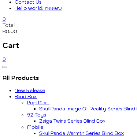
Contact Us
Hello world! ทดสอบ
0
Total
฿0.00
Cart
0
Catalog
Menu
All Products
New Release
Blind Box
Pop Mart
SkullPanda Image Of Reality Series Blind
52 Toys
Zsiga Twins Series Blind Box
Mobile
SkullPanda Warmth Series Blind Box