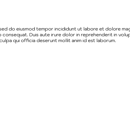
, sed do eiusmod tempor incididunt ut labore et dolore mag
 consequat. Duis aute irure dolor in reprehenderit in volupt
ulpa qui officia deserunt mollit anim id est laborum.