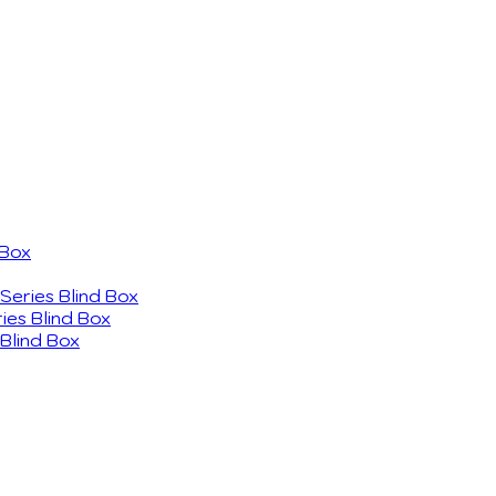
 Box
eries Blind Box
ies Blind Box
Blind Box