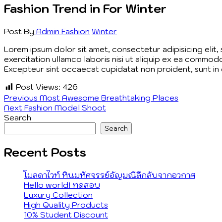
Fashion Trend in For Winter
Post By
Admin
Fashion
Winter
Lorem ipsum dolor sit amet, consectetur adipisicing elit
exercitation ullamco laboris nisi ut aliquip ex ea commodo
Excepteur sint occaecat cupidatat non proident, sunt in c
Post Views:
426
Post
Previous
Previous
Most Awesome Breathtaking Places
Next
post:
Next
Fashion Model Shoot
navigation
post:
Search
Search
Recent Posts
โมลดาไวท์ หินมหัศจรรย์อัญมณีลึกลับจากอวกาศ
Hello world! ทดสอบ
Luxury Collection
High Quality Products
10% Student Discount