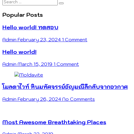
Search
…
Popular Posts
Hello world! ทดสอบ
Admin
February 23, 2024
1 Comment
Hello world!
Admin
March 15, 2019
1 Comment
โมลดาไวท์ หินมหัศจรรย์อัญมณีลึกลับจากอวกาศ
Admin
February 26, 2024
No Comments
Most Awesome Breathtaking Places