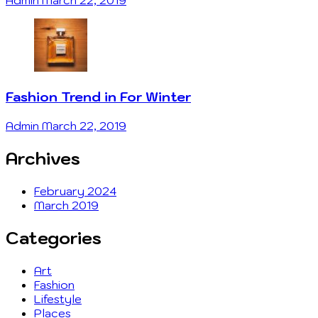
Admin
March 22, 2019
Fashion Trend in For Winter
Admin
March 22, 2019
Archives
February 2024
March 2019
Categories
Art
Fashion
Lifestyle
Places