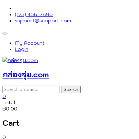
Skip
to
(123) 456-7890
content
support@support.com
Topbar
Menu
My Account
Login
กล่องจุ่ม.com
Search
Search
for:
0
Total
฿0.00
Cart
0