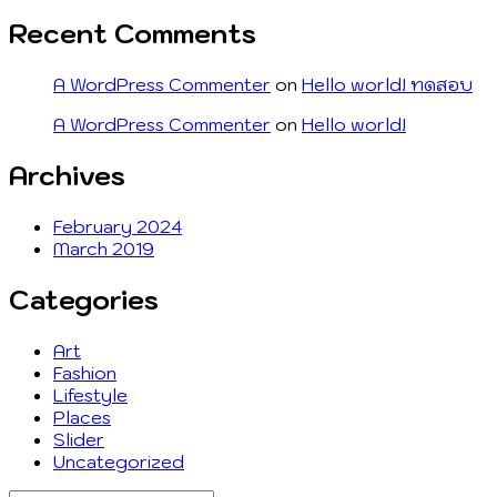
Recent Comments
A WordPress Commenter
on
Hello world! ทดสอบ
A WordPress Commenter
on
Hello world!
Archives
February 2024
March 2019
Categories
Art
Fashion
Lifestyle
Places
Slider
Uncategorized