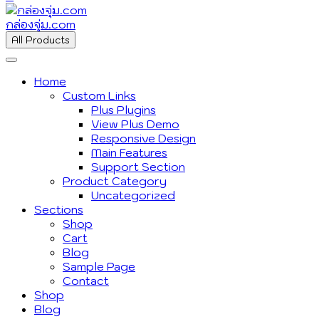
กล่องจุ่ม.com
All Products
Home
Custom Links
Plus Plugins
View Plus Demo
Responsive Design
Main Features
Support Section
Product Category
Uncategorized
Sections
Shop
Cart
Blog
Sample Page
Contact
Shop
Blog